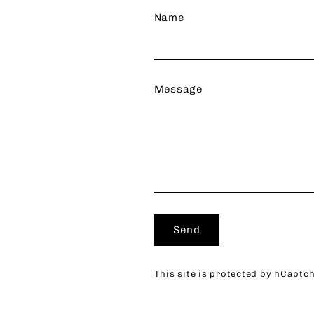
Name
Message
Send
Send
This site is protected by hCapt